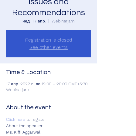
Issues and
Recommendations
нед., 17 апр.
  |  
Webinarjam
Registration is closed
See other events
Time & Location
17 апр. 2022 г., во 19:00 – 20:00 GMT+5:30
Webinarjam
About the event
Click here
 to register  
About the speaker 
Ms. Kiffi Aggarwal