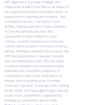
Kiffi Aggarwal is a young, strategic and 
responsive academician who is an expert in 
the legal field having more than 4 years of 
experience in teaching and research. She 
completed her B.A.-LLB (Hons.) from 
BPSMV, Haryana and also holds a Master’s 
in Criminal and security law. She 
specializes in laws related to Cyber 
Crimes, Juvenile Delinquency, Criminal 
Justice Administration, Domestic violence, 
Family, drafting & vetting of documents. Ms. 
Kiffi has publications in reputed national 
and international journals. She has been 
Invited as Speaker and conducted many 
webinars and orientation programs in 
collaboration with many institutions of 
repute. She is working as an Assistant 
Professor Law at IP University Delhi. Adding 
to her credit she has judged many national 
moot court competitions organized by 
prestigious universities across India.  