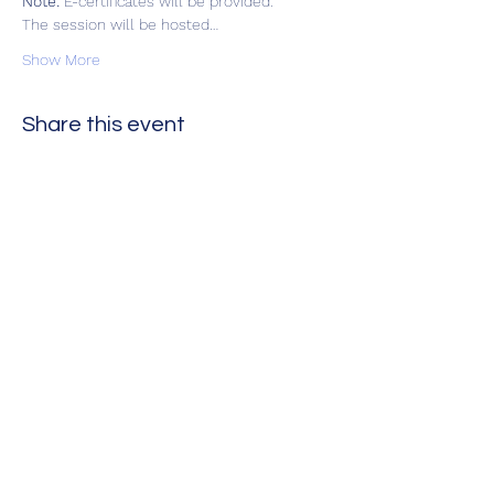
Note:
 E-certificates will be provided.  
The session will be hosted…
Show More
Share this event
Оцени нè
Следете нè на нашите рачки на
социјалните медиуми за да бидете
ажурирани
Ве молиме оценете не!
Контактирајте не на: