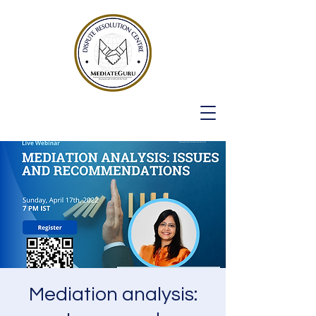
Mediation analysis: