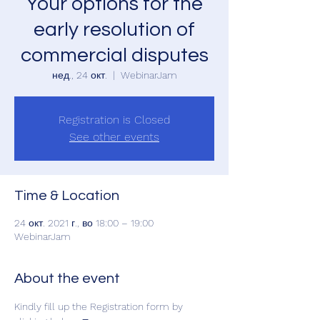
Your options for the
early resolution of
commercial disputes
нед., 24 окт.
  |  
WebinarJam
Registration is Closed
See other events
Time & Location
24 окт. 2021 г., во 18:00 – 19:00
WebinarJam
About the event
Kindly fill up the Registration form by 