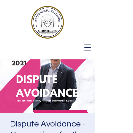
Dispute Avoidance -