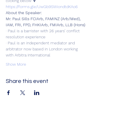
clicking below 🔽
https://forms.gle/UwGb9SWiondtdKAo6
About the Speaker:
Mr. Paul Sills FCIArb, FAMINZ (Arb/Med), 
IAM, FRI, FPD, FHKIArb, FMIArb, LLB (Hons)
· Paul is a barrister with 26 years’ conflict 
resolution experience
· Paul is an independent mediator and 
arbitrator now based in London working 
with Arbitra International
Show More
Share this event
Оцени нè