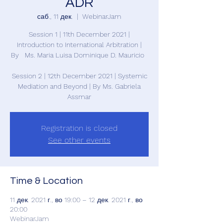
ADR
саб., 11 дек.
  |  
WebinarJam
Session 1 | 11th December 2021 |
Introduction to International Arbitration |
By Ms. Maria Luisa Dominique D. Mauricio
Session 2 | 12th December 2021 | Systemic
Mediation and Beyond | By Ms. Gabriela
Assmar
Registration is closed
See other events
Time & Location
11 дек. 2021 г., во 19:00 – 12 дек. 2021 г., во
20:00
WebinarJam