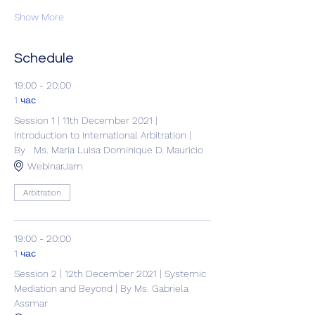
Show More
Schedule
19:00 - 20:00
1 час
Session 1 | 11th December 2021 |
Introduction to International Arbitration |
By Ms. Maria Luisa Dominique D. Mauricio
WebinarJam
Arbitration
19:00 - 20:00
1 час
Session 2 | 12th December 2021 | Systemic
Mediation and Beyond | By Ms. Gabriela
Assmar