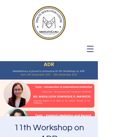
11th Workshop on