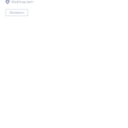
WebinarJam
Mediation
See All
Share this event
Оцени нè
Следете нè на нашите рачки на
социјалните медиуми за да бидете